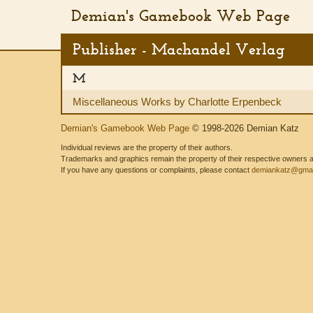
Demian's Gamebook Web Page
Publisher - Machandel Verlag
M
Miscellaneous Works by Charlotte Erpenbeck
Demian's Gamebook Web Page
© 1998-2026 Demian Katz
Individual reviews are the property of their authors.
Trademarks and graphics remain the property of their respective owners and
If you have any questions or complaints, please contact
demiankatz@gmai