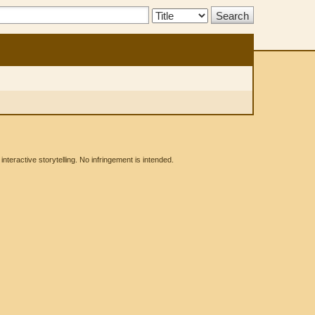
Search
Type:
eractive storytelling. No infringement is intended.