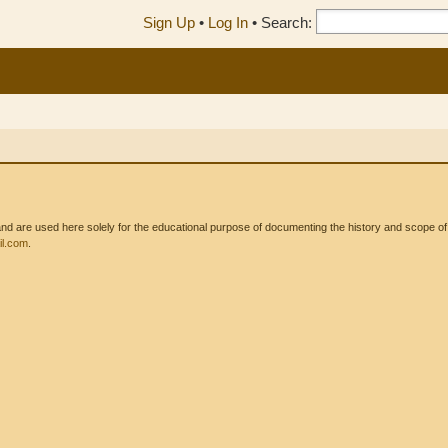
Sign Up
•
Log In
•
Search:
 are used here solely for the educational purpose of documenting the history and scope of int
l.com
.