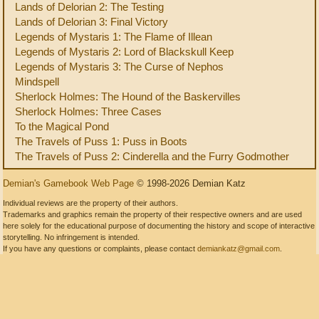
Lands of Delorian 2: The Testing
Lands of Delorian 3: Final Victory
Legends of Mystaris 1: The Flame of Illean
Legends of Mystaris 2: Lord of Blackskull Keep
Legends of Mystaris 3: The Curse of Nephos
Mindspell
Sherlock Holmes: The Hound of the Baskervilles
Sherlock Holmes: Three Cases
To the Magical Pond
The Travels of Puss 1: Puss in Boots
The Travels of Puss 2: Cinderella and the Furry Godmother
Demian's Gamebook Web Page
© 1998-2026 Demian Katz
Individual reviews are the property of their authors.
Trademarks and graphics remain the property of their respective owners and are used
here solely for the educational purpose of documenting the history and scope of interactive
storytelling. No infringement is intended.
If you have any questions or complaints, please contact
demiankatz@gmail.com
.