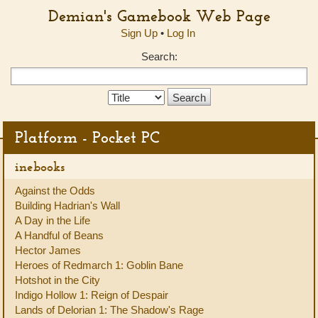
Demian's Gamebook Web Page
Sign Up
•
Log In
Search:
Search
Type:
Platform - Pocket PC
inebooks
Against the Odds
Building Hadrian's Wall
A Day in the Life
A Handful of Beans
Hector James
Heroes of Redmarch 1: Goblin Bane
Hotshot in the City
Indigo Hollow 1: Reign of Despair
Lands of Delorian 1: The Shadow's Rage