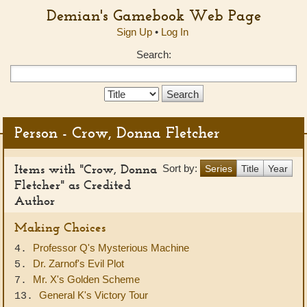
Demian's Gamebook Web Page
Sign Up
•
Log In
Search:
Search
Type:
Person - Crow, Donna Fletcher
Items with "Crow, Donna
Sort by:
Series
Title
Year
Fletcher" as Credited
Author
Making Choices
Professor Q's Mysterious Machine
4.
Dr. Zarnof's Evil Plot
5.
Mr. X's Golden Scheme
7.
General K's Victory Tour
13.