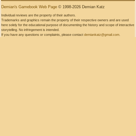
Demian's Gamebook Web Page
© 1998-2026 Demian Katz
Individual reviews are the property of their authors.
Trademarks and graphics remain the property of their respective owners and are used
here solely for the educational purpose of documenting the history and scope of interactive
storytelling. No infringement is intended.
If you have any questions or complaints, please contact
demiankatz@gmail.com
.