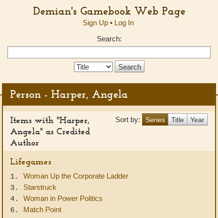
Demian's Gamebook Web Page
Sign Up
•
Log In
Search:
Search
Type:
Person - Harper, Angela
Items with "Harper,
Sort by:
Series
Title
Year
Angela" as Credited
Author
Lifegames
Woman Up the Corporate Ladder
1.
Starstruck
3.
Woman in Power Politics
4.
Match Point
6.