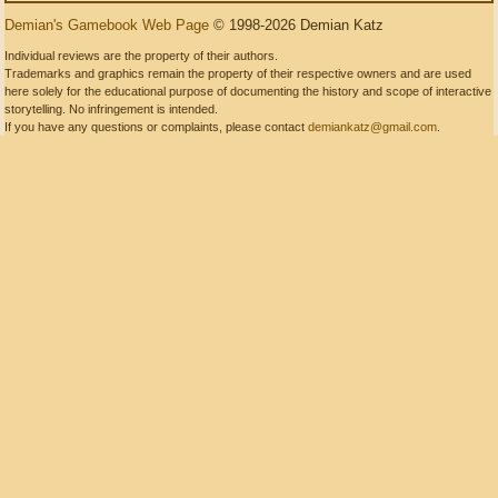
Demian's Gamebook Web Page
© 1998-2026 Demian Katz
Individual reviews are the property of their authors.
Trademarks and graphics remain the property of their respective owners and are used
here solely for the educational purpose of documenting the history and scope of interactive
storytelling. No infringement is intended.
If you have any questions or complaints, please contact
demiankatz@gmail.com
.