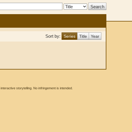
Search
Type:
Sort by:
Series
Title
Year
eractive storytelling. No infringement is intended.