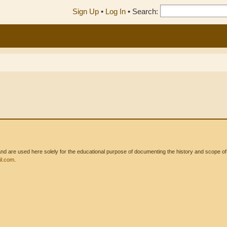
Sign Up
•
Log In
•
Search:
 are used here solely for the educational purpose of documenting the history and scope of int
l.com
.