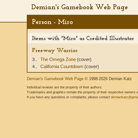
Demian's Gamebook Web Page
Person - Miro
Items with "Miro" as Credited Illustrator
Freeway Warrior
The Omega Zone
(cover)
3.
California Countdown
(cover)
4.
Demian's Gamebook Web Page
© 1998-2026 Demian Katz
Individual reviews are the property of their authors.
Trademarks and graphics remain the property of their respective owners and
If you have any questions or complaints, please contact
demiankatz@gmai