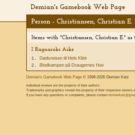
Demian's Gamebook Web Page
Person - Christiansen, Christian E.
Items with "Christiansen, Christian E." as
I Ragnaroks Aske
Dødsreisen til Hels Klint
1.
Blodkampen på Draugernes Hav
2.
Demian's Gamebook Web Page
© 1998-2026 Demian Katz
Individual reviews are the property of their authors.
Trademarks and graphics remain the property of their respective owners and
If you have any questions or complaints, please contact
demiankatz@gmai