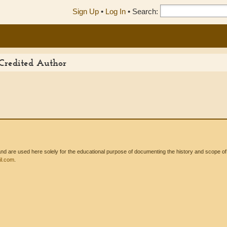
Sign Up
•
Log In
•
Search:
 Credited Author
 are used here solely for the educational purpose of documenting the history and scope of int
l.com
.