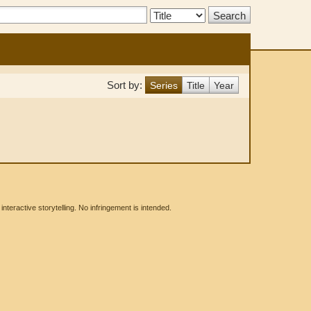
Search
Type:
Sort by:
Series
Title
Year
eractive storytelling. No infringement is intended.