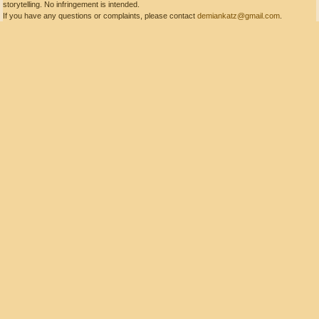
storytelling. No infringement is intended.
If you have any questions or complaints, please contact
demiankatz@gmail.com
.