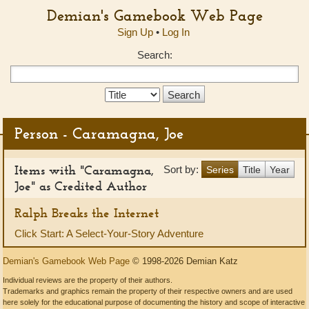
Demian's Gamebook Web Page
Sign Up
•
Log In
Search:
Search
Type:
Person - Caramagna, Joe
Items with "Caramagna,
Sort by:
Series
Title
Year
Joe" as Credited Author
Ralph Breaks the Internet
Click Start: A Select-Your-Story Adventure
Demian's Gamebook Web Page
© 1998-2026 Demian Katz
Individual reviews are the property of their authors.
Trademarks and graphics remain the property of their respective owners and are used
here solely for the educational purpose of documenting the history and scope of interactive