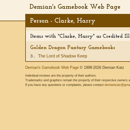
Demian's Gamebook Web Page
Person - Clarke, Harry
Items with "Clarke, Harry" as Credited Ill
Golden Dragon Fantasy Gamebooks
The Lord of Shadow Keep
3.
Demian's Gamebook Web Page
© 1998-2026 Demian Katz
Individual reviews are the property of their authors.
Trademarks and graphics remain the property of their respective owners and
If you have any questions or complaints, please contact
demiankatz@gmai