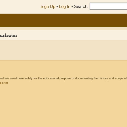
Sign Up
•
Log In
•
Search:
ustrator
 are used here solely for the educational purpose of documenting the history and scope of int
l.com
.