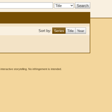
Search
Type:
Sort by:
Series
Title
Year
eractive storytelling. No infringement is intended.