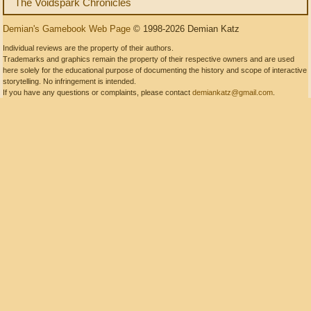
The Voidspark Chronicles
Demian's Gamebook Web Page
© 1998-2026 Demian Katz
Individual reviews are the property of their authors.
Trademarks and graphics remain the property of their respective owners and are used
here solely for the educational purpose of documenting the history and scope of interactive
storytelling. No infringement is intended.
If you have any questions or complaints, please contact
demiankatz@gmail.com
.