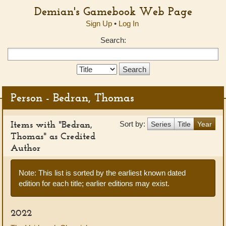
Demian's Gamebook Web Page
Sign Up
•
Log In
Search:
Search
Type:
Person - Bedran, Thomas
Items with "Bedran,
Sort by:
Series
Title
Year
Thomas" as Credited
Author
Note: This list is sorted by the earliest known dated
edition for each title; earlier editions may exist.
2022