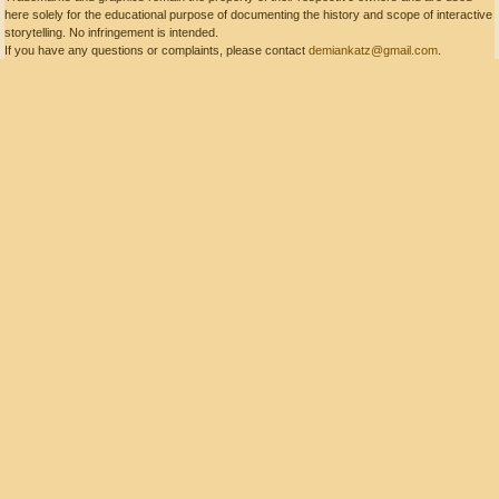
here solely for the educational purpose of documenting the history and scope of interactive
storytelling. No infringement is intended.
If you have any questions or complaints, please contact
demiankatz@gmail.com
.