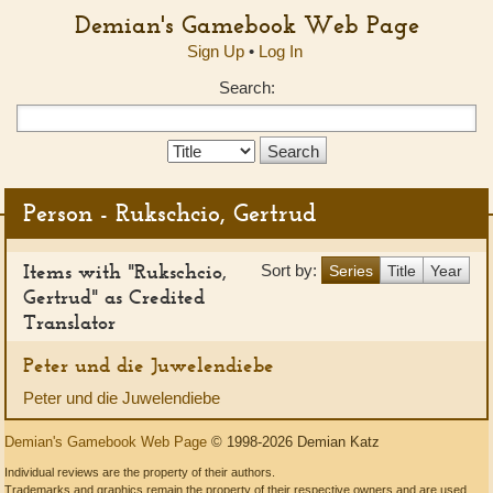
Demian's Gamebook Web Page
Sign Up
•
Log In
Search:
Search
Type:
Person - Rukschcio, Gertrud
Items with "Rukschcio,
Sort by:
Series
Title
Year
Gertrud" as Credited
Translator
Peter und die Juwelendiebe
Peter und die Juwelendiebe
Demian's Gamebook Web Page
© 1998-2026 Demian Katz
Individual reviews are the property of their authors.
Trademarks and graphics remain the property of their respective owners and are used