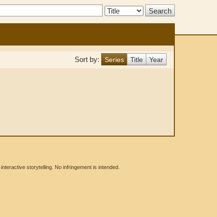
Search
Type:
Sort by:
Series
Title
Year
eractive storytelling. No infringement is intended.