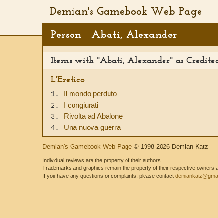
Demian's Gamebook Web Page
Person - Abati, Alexander
Items with "Abati, Alexander" as Credit
L'Eretico
Il mondo perduto
1.
I congiurati
2.
Rivolta ad Abalone
3.
Una nuova guerra
4.
Demian's Gamebook Web Page
© 1998-2026 Demian Katz
Individual reviews are the property of their authors.
Trademarks and graphics remain the property of their respective owners and
If you have any questions or complaints, please contact
demiankatz@gmai