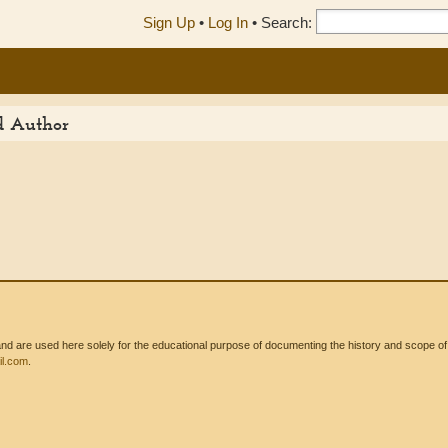
Sign Up
•
Log In
•
Search:
ed Author
 are used here solely for the educational purpose of documenting the history and scope of int
l.com
.