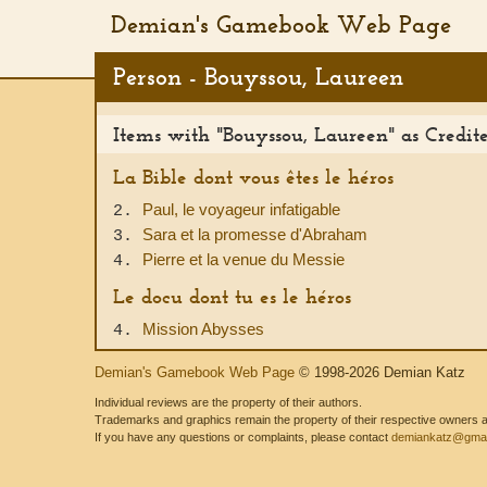
Demian's Gamebook Web Page
Person - Bouyssou, Laureen
Items with "Bouyssou, Laureen" as Credit
La Bible dont vous êtes le héros
Paul, le voyageur infatigable
2.
Sara et la promesse d'Abraham
3.
Pierre et la venue du Messie
4.
Le docu dont tu es le héros
Mission Abysses
4.
Demian's Gamebook Web Page
© 1998-2026 Demian Katz
Individual reviews are the property of their authors.
Trademarks and graphics remain the property of their respective owners and
If you have any questions or complaints, please contact
demiankatz@gmai