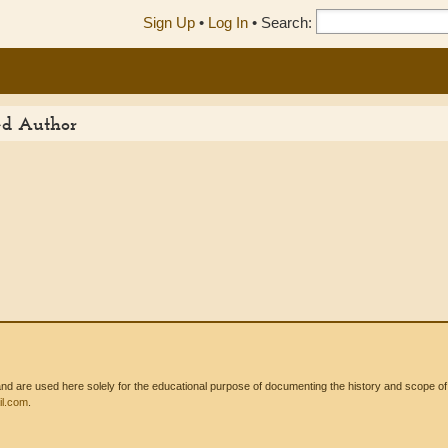
Sign Up
•
Log In
•
Search:
ed Author
 are used here solely for the educational purpose of documenting the history and scope of int
l.com
.