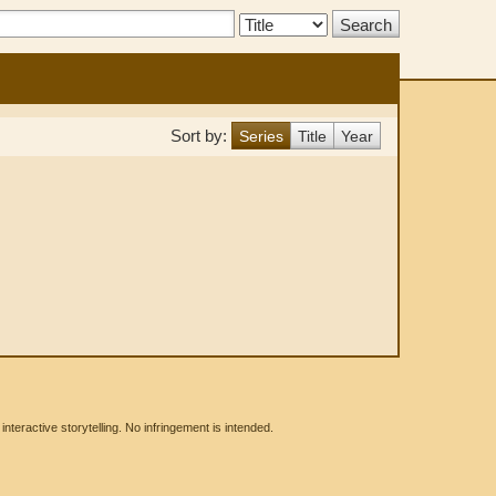
Search
Type:
Sort by:
Series
Title
Year
eractive storytelling. No infringement is intended.