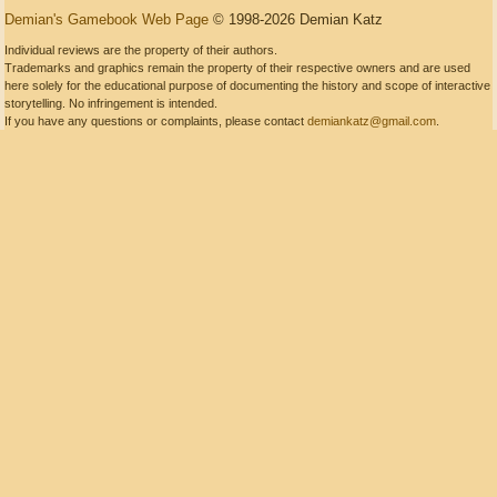
Demian's Gamebook Web Page
© 1998-2026 Demian Katz
Individual reviews are the property of their authors.
Trademarks and graphics remain the property of their respective owners and are used
here solely for the educational purpose of documenting the history and scope of interactive
storytelling. No infringement is intended.
If you have any questions or complaints, please contact
demiankatz@gmail.com
.