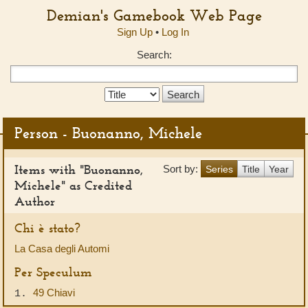
Demian's Gamebook Web Page
Sign Up
•
Log In
Search:
Search
Type:
Person - Buonanno, Michele
Items with "Buonanno,
Sort by:
Series
Title
Year
Michele" as Credited
Author
Chi è stato?
La Casa degli Automi
Per Speculum
49 Chiavi
1.