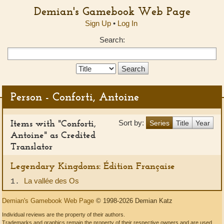
Demian's Gamebook Web Page
Sign Up
•
Log In
Search:
Search
Type:
Person - Conforti, Antoine
Items with "Conforti,
Sort by:
Series
Title
Year
Antoine" as Credited
Translator
Legendary Kingdoms: Édition Française
La vallée des Os
1.
Demian's Gamebook Web Page
© 1998-2026 Demian Katz
Individual reviews are the property of their authors.
Trademarks and graphics remain the property of their respective owners and are used