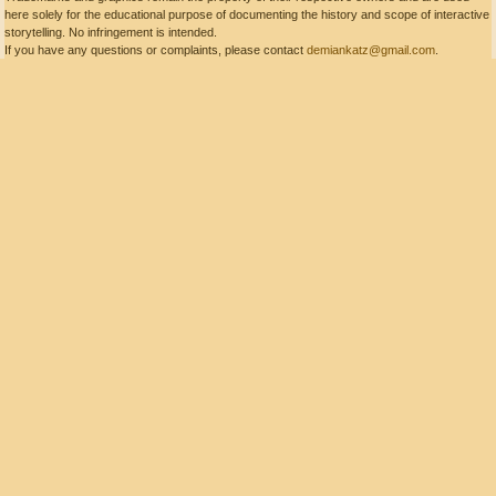
here solely for the educational purpose of documenting the history and scope of interactive
storytelling. No infringement is intended.
If you have any questions or complaints, please contact
demiankatz@gmail.com
.