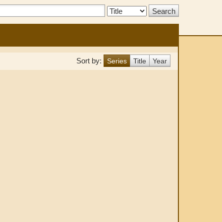
Search
Type:
Sort by:
Series
Title
Year