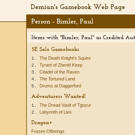
Demian's Gamebook Web Page
Person - Bimler, Paul
Items with "Bimler, Paul" as Credited Au
5E Solo Gamebooks
The Death Knight's Squire
1.
Tyrant of Zhentil Keep
2.
Citadel of the Raven
3.
The Tortured Land
4.
Drums at Daggerford
5.
Adventurers Wanted!
The Dread Vault of Tgozur
1.
Labyrinth of Lies
2.
Dragon+
Frozen Offerings