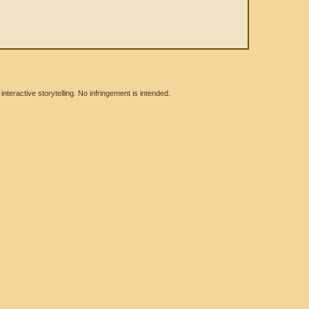
eractive storytelling. No infringement is intended.