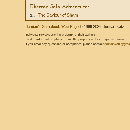
Eberron Solo Adventures
The Saviour of Sharn
1.
Demian's Gamebook Web Page
© 1998-2026 Demian Katz
Individual reviews are the property of their authors.
Trademarks and graphics remain the property of their respective owners and
If you have any questions or complaints, please contact
demiankatz@gmai