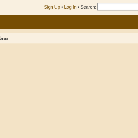
Sign Up
•
Log In
•
Search:
thor