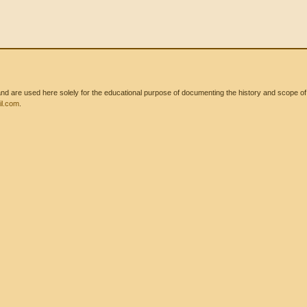
 are used here solely for the educational purpose of documenting the history and scope of int
l.com
.