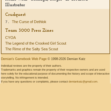
Illustrator
Crudquest
The Curse of Dethlok
7.
Team 3000 Press Zines
CYOA
The Legend of the Crooked Girl Scout
The Rime of the Salty Sea Scout
Demian's Gamebook Web Page
© 1998-2026 Demian Katz
Individual reviews are the property of their authors.
Trademarks and graphics remain the property of their respective owners and are used
here solely for the educational purpose of documenting the history and scope of interactive
storytelling. No infringement is intended.
If you have any questions or complaints, please contact
demiankatz@gmail.com
.