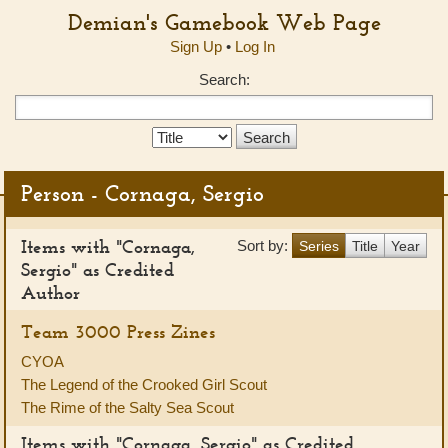
Demian's Gamebook Web Page
Sign Up
•
Log In
Search:
Search
Type:
Person - Cornaga, Sergio
Items with "Cornaga,
Sort by:
Series
Title
Year
Sergio" as Credited
Author
Team 3000 Press Zines
CYOA
The Legend of the Crooked Girl Scout
The Rime of the Salty Sea Scout
Items with "Cornaga, Sergio" as Credited