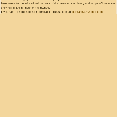
here solely for the educational purpose of documenting the history and scope of interactive
storytelling. No infringement is intended.
If you have any questions or complaints, please contact
demiankatz@gmail.com
.