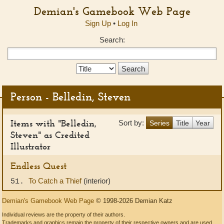
Demian's Gamebook Web Page
Sign Up
•
Log In
Search:
Search
Type:
Person - Belledin, Steven
Items with "Belledin,
Sort by:
Series
Title
Year
Steven" as Credited
Illustrator
Endless Quest
To Catch a Thief
(interior)
51.
Demian's Gamebook Web Page
© 1998-2026 Demian Katz
Individual reviews are the property of their authors.
Trademarks and graphics remain the property of their respective owners and are used