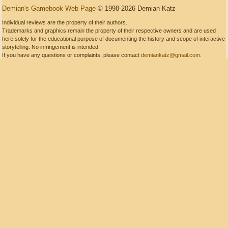
Demian's Gamebook Web Page
© 1998-2026 Demian Katz
Individual reviews are the property of their authors.
Trademarks and graphics remain the property of their respective owners and are used
here solely for the educational purpose of documenting the history and scope of interactive
storytelling. No infringement is intended.
If you have any questions or complaints, please contact
demiankatz@gmail.com
.