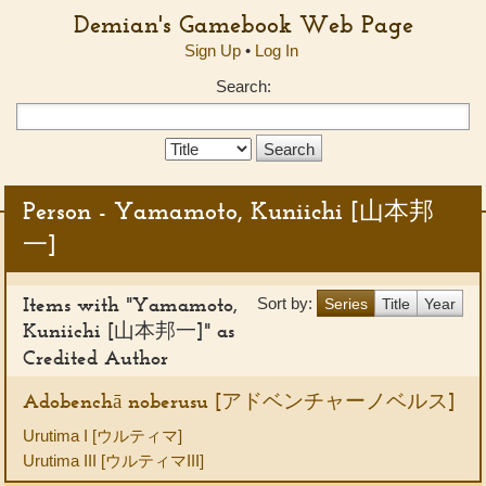
Demian's Gamebook Web Page
Sign Up
•
Log In
Search:
Search
Type:
Person - Yamamoto, Kuniichi [山本邦
一]
Items with "Yamamoto,
Sort by:
Series
Title
Year
Kuniichi [山本邦一]" as
Credited Author
Adobenchā noberusu [アドベンチャーノベルス]
Urutima I [ウルティマ]
Urutima III [ウルティマIII]