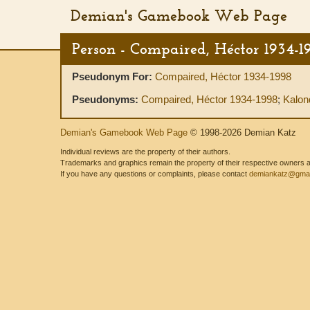
Demian's Gamebook Web Page
Person - Compaired, Héctor 1934-1
Pseudonym For:
Compaired, Héctor 1934-1998
Pseudonyms:
Compaired, Héctor 1934-1998
;
Kalon
Demian's Gamebook Web Page
© 1998-2026 Demian Katz
Individual reviews are the property of their authors.
Trademarks and graphics remain the property of their respective owners and
If you have any questions or complaints, please contact
demiankatz@gmai