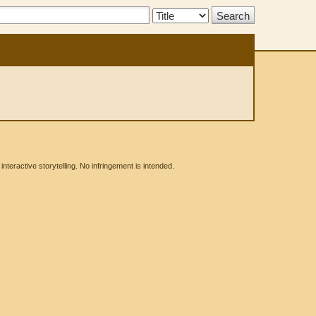
Search
Type:
eractive storytelling. No infringement is intended.