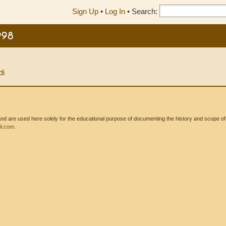
Sign Up
•
Log In
•
Search:
998
di
 are used here solely for the educational purpose of documenting the history and scope of int
l.com
.