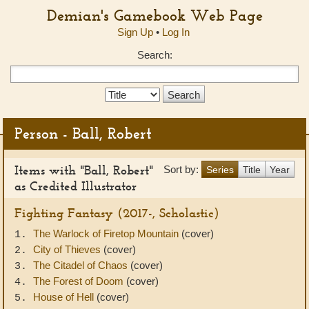
Demian's Gamebook Web Page
Sign Up
•
Log In
Search:
Search
Type:
Person - Ball, Robert
Items with "Ball, Robert"
Sort by:
Series
Title
Year
as Credited Illustrator
Fighting Fantasy (2017-, Scholastic)
The Warlock of Firetop Mountain
(cover)
1.
City of Thieves
(cover)
2.
The Citadel of Chaos
(cover)
3.
The Forest of Doom
(cover)
4.
House of Hell
(cover)
5.