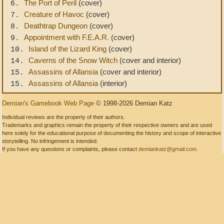
The Port of Peril
(cover)
6.
Creature of Havoc
(cover)
7.
Deathtrap Dungeon
(cover)
8.
Appointment with F.E.A.R.
(cover)
9.
Island of the Lizard King
(cover)
10.
Caverns of the Snow Witch
(cover and interior)
14.
Assassins of Allansia
(cover and interior)
15.
Assassins of Allansia
(interior)
15.
Demian's Gamebook Web Page
© 1998-2026 Demian Katz
Individual reviews are the property of their authors.
Trademarks and graphics remain the property of their respective owners and are used
here solely for the educational purpose of documenting the history and scope of interactive
storytelling. No infringement is intended.
If you have any questions or complaints, please contact
demiankatz@gmail.com
.