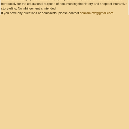
here solely for the educational purpose of documenting the history and scope of interactive
storytelling. No infringement is intended.
If you have any questions or complaints, please contact
demiankatz@gmail.com
.