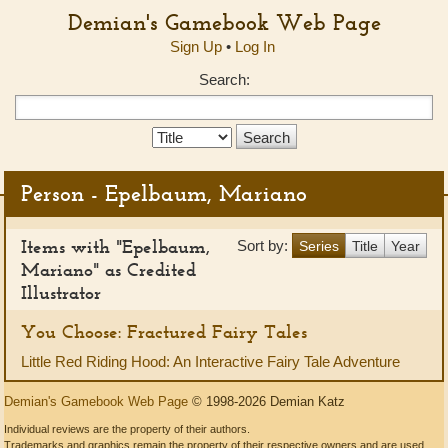
Demian's Gamebook Web Page
Sign Up
•
Log In
Search:
Search
Type:
Person - Epelbaum, Mariano
Items with "Epelbaum,
Sort by:
Series
Title
Year
Mariano" as Credited
Illustrator
You Choose: Fractured Fairy Tales
Little Red Riding Hood: An Interactive Fairy Tale Adventure
Demian's Gamebook Web Page
© 1998-2026 Demian Katz
Individual reviews are the property of their authors.
Trademarks and graphics remain the property of their respective owners and are used