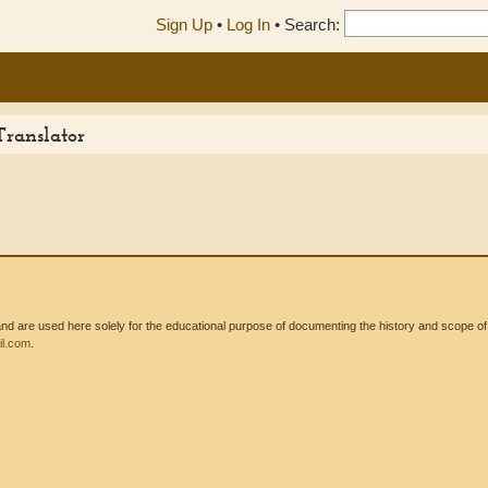
Sign Up
•
Log In
•
Search:
Translator
 are used here solely for the educational purpose of documenting the history and scope of int
l.com
.