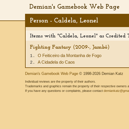
Demian's Gamebook Web Page
Person - Caldela, Leonel
Items with "Caldela, Leonel" as Credited 
Fighting Fantasy (2009-, Jambô)
O Feiticeiro da Montanha de Fogo
1.
A Cidadela do Caos
2.
Demian's Gamebook Web Page
© 1998-2026 Demian Katz
Individual reviews are the property of their authors.
Trademarks and graphics remain the property of their respective owners and
If you have any questions or complaints, please contact
demiankatz@gmai