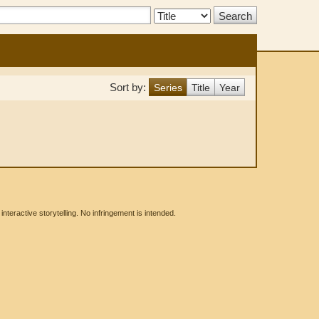
Search
Type:
Sort by:
Series
Title
Year
eractive storytelling. No infringement is intended.