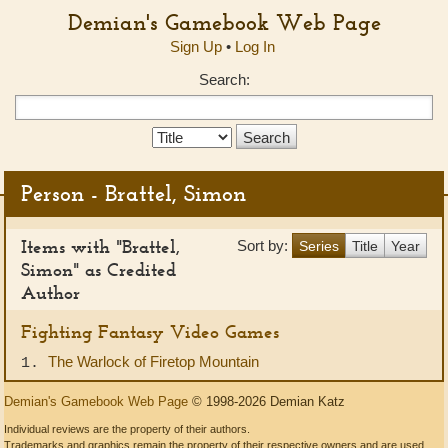
Demian's Gamebook Web Page
Sign Up
•
Log In
Search:
Search
Type:
Person - Brattel, Simon
Items with "Brattel,
Sort by:
Series
Title
Year
Simon" as Credited
Author
Fighting Fantasy Video Games
The Warlock of Firetop Mountain
1.
Demian's Gamebook Web Page
© 1998-2026 Demian Katz
Individual reviews are the property of their authors.
Trademarks and graphics remain the property of their respective owners and are used