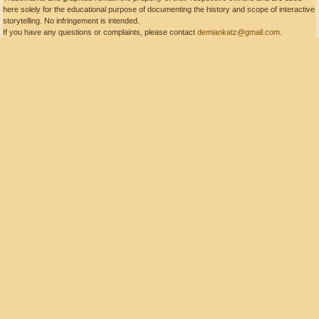
here solely for the educational purpose of documenting the history and scope of interactive
storytelling. No infringement is intended.
If you have any questions or complaints, please contact
demiankatz@gmail.com
.