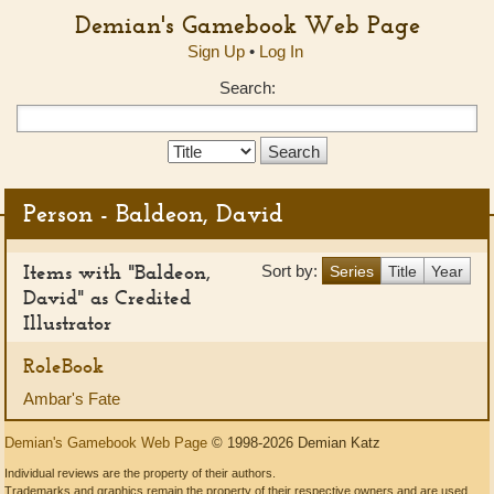
Demian's Gamebook Web Page
Sign Up
•
Log In
Search:
Search
Type:
Person - Baldeon, David
Items with "Baldeon,
Sort by:
Series
Title
Year
David" as Credited
Illustrator
RoleBook
Ambar's Fate
Demian's Gamebook Web Page
© 1998-2026 Demian Katz
Individual reviews are the property of their authors.
Trademarks and graphics remain the property of their respective owners and are used