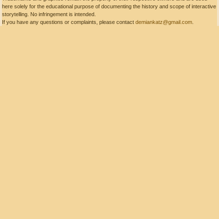
here solely for the educational purpose of documenting the history and scope of interactive
storytelling. No infringement is intended.
If you have any questions or complaints, please contact
demiankatz@gmail.com
.