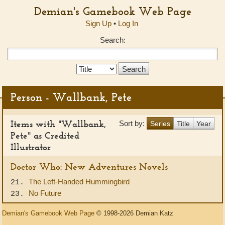
Demian's Gamebook Web Page
Sign Up
•
Log In
Search:
Search
Type:
Person - Wallbank, Pete
Items with "Wallbank,
Sort by:
Series
Title
Year
Pete" as Credited
Illustrator
Doctor Who: New Adventures Novels
The Left-Handed Hummingbird
21.
No Future
23.
Demian's Gamebook Web Page
© 1998-2026 Demian Katz