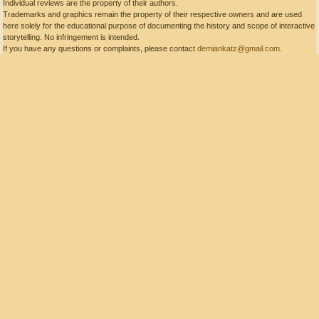
Individual reviews are the property of their authors.
Trademarks and graphics remain the property of their respective owners and are used
here solely for the educational purpose of documenting the history and scope of interactive
storytelling. No infringement is intended.
If you have any questions or complaints, please contact
demiankatz@gmail.com
.