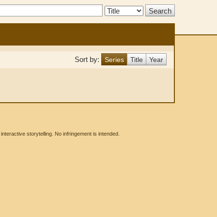
Search
Type:
Sort by:
Series
Title
Year
eractive storytelling. No infringement is intended.