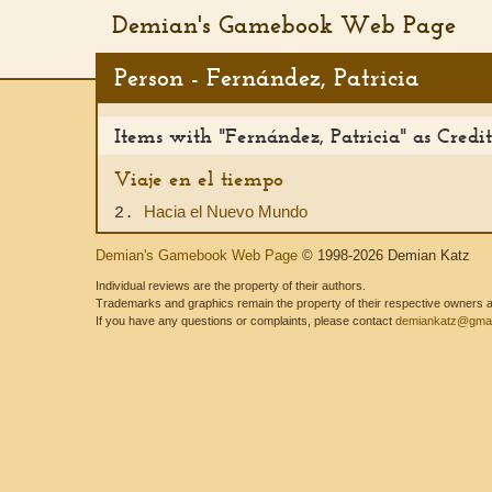
Demian's Gamebook Web Page
Person - Fernández, Patricia
Items with "Fernández, Patricia" as Cred
Viaje en el tiempo
Hacia el Nuevo Mundo
2.
Demian's Gamebook Web Page
© 1998-2026 Demian Katz
Individual reviews are the property of their authors.
Trademarks and graphics remain the property of their respective owners and
If you have any questions or complaints, please contact
demiankatz@gmai