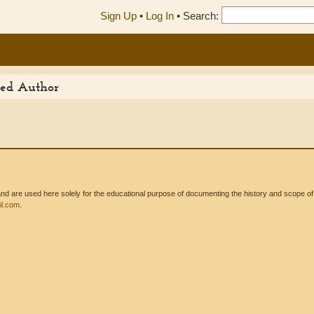
Sign Up
•
Log In
•
Search:
ited Author
 are used here solely for the educational purpose of documenting the history and scope of int
l.com
.