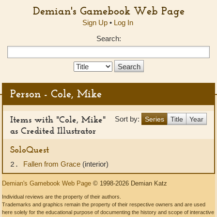
Demian's Gamebook Web Page
Sign Up
•
Log In
Search:
Search
Type:
Person - Cole, Mike
Items with "Cole, Mike"
Sort by:
Series
Title
Year
as Credited Illustrator
SoloQuest
Fallen from Grace
(interior)
2.
Demian's Gamebook Web Page
© 1998-2026 Demian Katz
Individual reviews are the property of their authors.
Trademarks and graphics remain the property of their respective owners and are used
here solely for the educational purpose of documenting the history and scope of interactive