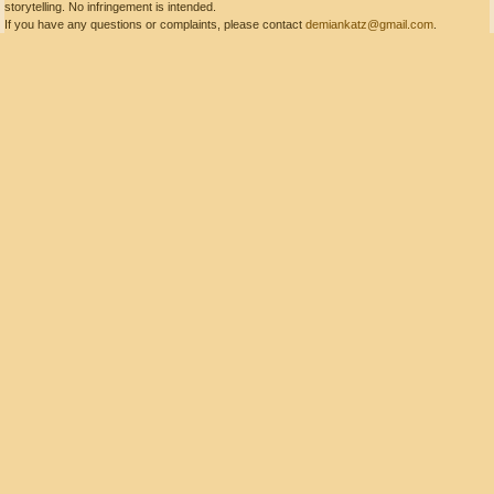
storytelling. No infringement is intended.
If you have any questions or complaints, please contact
demiankatz@gmail.com
.