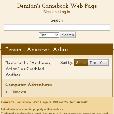
Demian's Gamebook Web Page
Sign Up
•
Log In
Search:
Search
Type:
Person - Andrews, Arlan
Items with "Andrews,
Sort by:
Series
Title
Year
Arlan" as Credited
Author
Computer Adventures
Timelost
1.
Demian's Gamebook Web Page
© 1998-2026 Demian Katz
Individual reviews are the property of their authors.
Trademarks and graphics remain the property of their respective owners and are used