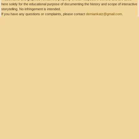
here solely for the educational purpose of documenting the history and scope of interactive
storytelling. No infringement is intended.
If you have any questions or complaints, please contact
demiankatz@gmail.com
.