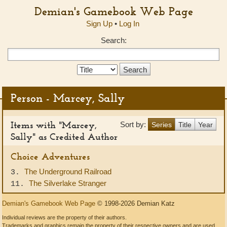
Demian's Gamebook Web Page
Sign Up
•
Log In
Search:
Search
Type:
Person - Marcey, Sally
Items with "Marcey,
Sort by:
Series
Title
Year
Sally" as Credited Author
Choice Adventures
The Underground Railroad
3.
The Silverlake Stranger
11.
Demian's Gamebook Web Page
© 1998-2026 Demian Katz
Individual reviews are the property of their authors.
Trademarks and graphics remain the property of their respective owners and are used