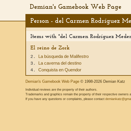
Demian's Gamebook Web Page
Person - del Carmen Rodríguez M
Items with "del Carmen Rodríguez Medero
El reino de Zork
La búsqueda de Malifestro
2.
La caverna del destino
3.
Conquista en Quendor
4.
Demian's Gamebook Web Page
© 1998-2026 Demian Katz
Individual reviews are the property of their authors.
Trademarks and graphics remain the property of their respective owners and
If you have any questions or complaints, please contact
demiankatz@gmai