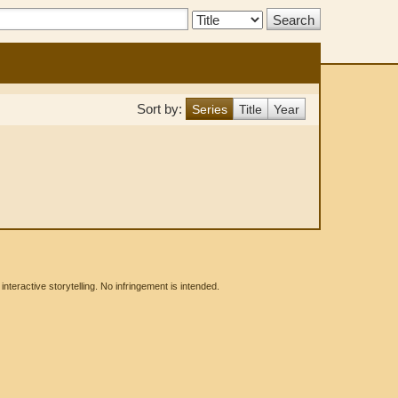
Search
Type:
Sort by:
Series
Title
Year
eractive storytelling. No infringement is intended.