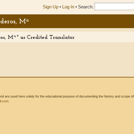
Sign Up
•
Log In
•
Search:
ederos, Mª
s, Mª" as Credited Translator
 are used here solely for the educational purpose of documenting the history and scope of int
l.com
.