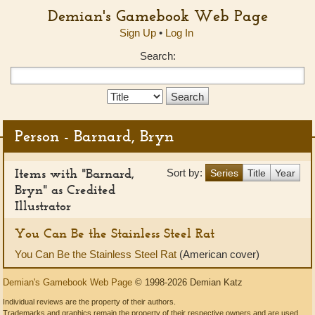
Demian's Gamebook Web Page
Sign Up
•
Log In
Search:
Search
Type:
Person - Barnard, Bryn
Items with "Barnard,
Sort by:
Series
Title
Year
Bryn" as Credited
Illustrator
You Can Be the Stainless Steel Rat
You Can Be the Stainless Steel Rat
(American cover)
Demian's Gamebook Web Page
© 1998-2026 Demian Katz
Individual reviews are the property of their authors.
Trademarks and graphics remain the property of their respective owners and are used