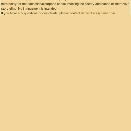
here solely for the educational purpose of documenting the history and scope of interactive
storytelling. No infringement is intended.
If you have any questions or complaints, please contact
demiankatz@gmail.com
.