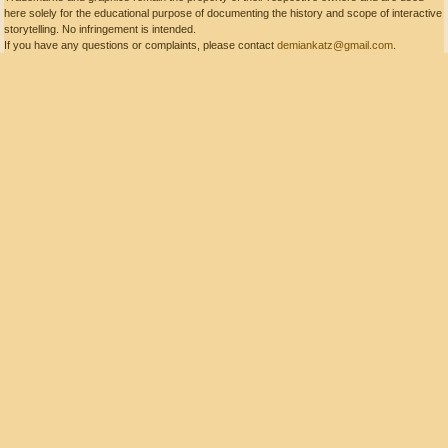
here solely for the educational purpose of documenting the history and scope of interactive
storytelling. No infringement is intended.
If you have any questions or complaints, please contact
demiankatz@gmail.com
.