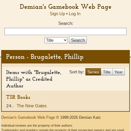
Demian's Gamebook Web Page
Sign Up
•
Log In
Search:
Search
Type:
Person - Brugalette, Phillip
Items with "Brugalette,
Sort by:
Series
Title
Year
Phillip" as Credited
Author
TSR Books
The Nine Gates
24.
Demian's Gamebook Web Page
© 1998-2026 Demian Katz
Individual reviews are the property of their authors.
Trademarks and graphics remain the property of their respective owners and are used