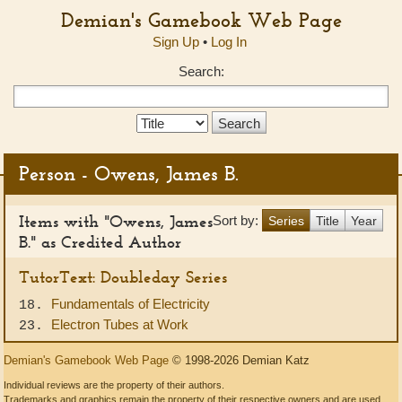
Demian's Gamebook Web Page
Sign Up
•
Log In
Search:
Search
Type:
Person - Owens, James B.
Items with "Owens, James
Sort by:
Series
Title
Year
B." as Credited Author
TutorText: Doubleday Series
Fundamentals of Electricity
18.
Electron Tubes at Work
23.
Demian's Gamebook Web Page
© 1998-2026 Demian Katz
Individual reviews are the property of their authors.
Trademarks and graphics remain the property of their respective owners and are used