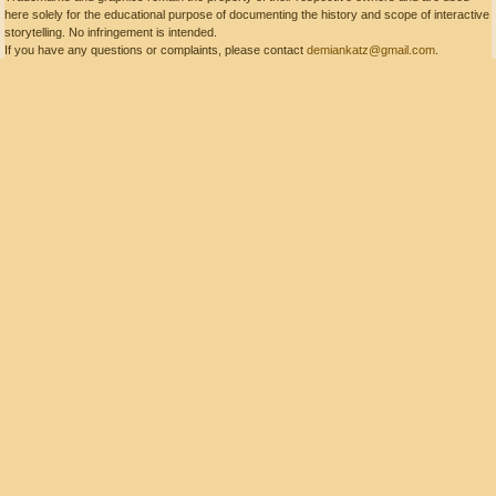
here solely for the educational purpose of documenting the history and scope of interactive
storytelling. No infringement is intended.
If you have any questions or complaints, please contact
demiankatz@gmail.com
.