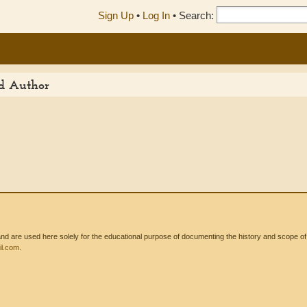
Sign Up
•
Log In
•
Search:
ed Author
 are used here solely for the educational purpose of documenting the history and scope of int
l.com
.