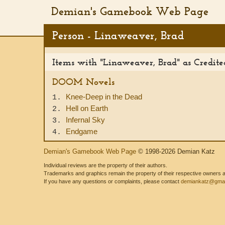
Demian's Gamebook Web Page
Person - Linaweaver, Brad
Items with "Linaweaver, Brad" as Credit
DOOM Novels
Knee-Deep in the Dead
1.
Hell on Earth
2.
Infernal Sky
3.
Endgame
4.
Demian's Gamebook Web Page
© 1998-2026 Demian Katz
Individual reviews are the property of their authors.
Trademarks and graphics remain the property of their respective owners and
If you have any questions or complaints, please contact
demiankatz@gmai