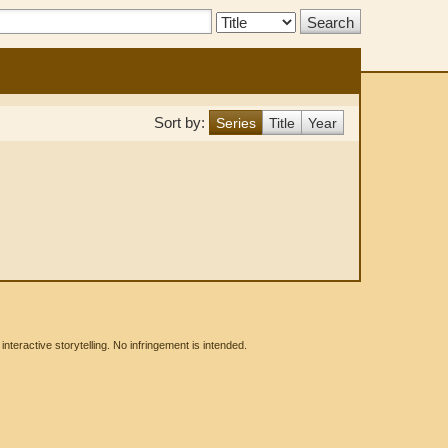
Search
Type:
Sort by:
Series
Title
Year
eractive storytelling. No infringement is intended.