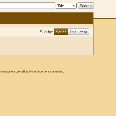
Search
Type:
Sort by:
Series
Title
Year
eractive storytelling. No infringement is intended.