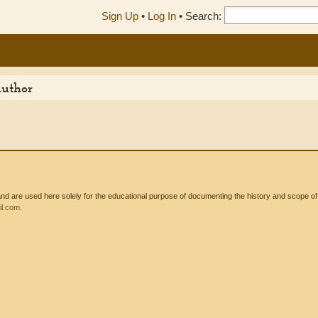
Sign Up
•
Log In
•
Search:
Author
 are used here solely for the educational purpose of documenting the history and scope of int
l.com
.