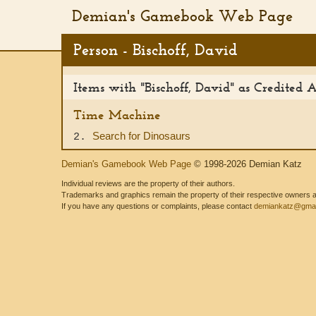
Demian's Gamebook Web Page
Person - Bischoff, David
Items with "Bischoff, David" as Credited 
Time Machine
Search for Dinosaurs
2.
Demian's Gamebook Web Page
© 1998-2026 Demian Katz
Individual reviews are the property of their authors.
Trademarks and graphics remain the property of their respective owners and
If you have any questions or complaints, please contact
demiankatz@gmai