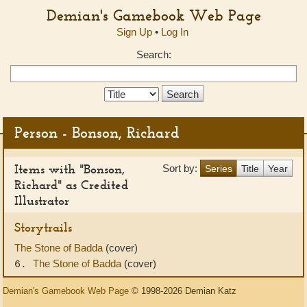
Demian's Gamebook Web Page
Sign Up
•
Log In
Search:
Search
Type:
Person - Bonson, Richard
Items with "Bonson,
Sort by:
Series
Title
Year
Richard" as Credited
Illustrator
Storytrails
The Stone of Badda
(cover)
The Stone of Badda
(cover)
6.
Demian's Gamebook Web Page
© 1998-2026 Demian Katz