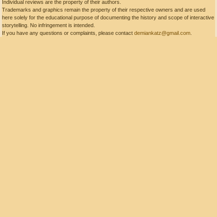
Individual reviews are the property of their authors.
Trademarks and graphics remain the property of their respective owners and are used
here solely for the educational purpose of documenting the history and scope of interactive
storytelling. No infringement is intended.
If you have any questions or complaints, please contact
demiankatz@gmail.com
.