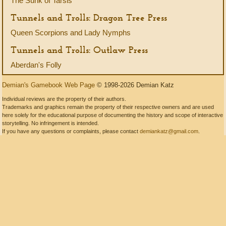
The Sunk of Tarsis
Tunnels and Trolls: Dragon Tree Press
Queen Scorpions and Lady Nymphs
Tunnels and Trolls: Outlaw Press
Aberdan's Folly
Demian's Gamebook Web Page
© 1998-2026 Demian Katz
Individual reviews are the property of their authors.
Trademarks and graphics remain the property of their respective owners and are used
here solely for the educational purpose of documenting the history and scope of interactive
storytelling. No infringement is intended.
If you have any questions or complaints, please contact
demiankatz@gmail.com
.