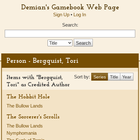
Demian's Gamebook Web Page
Sign Up
•
Log In
Search:
Search
Type:
Person - Bergquist, Tori
Items with "Bergquist,
Sort by:
Series
Title
Year
Tori" as Credited Author
The Hobbit Hole
The Bullow Lands
The Sorcerer's Scrolls
The Bullow Lands
Nymphomania