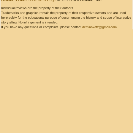
Individual reviews are the property of their authors.
Trademarks and graphics remain the property of their respective owners and are used
here solely for the educational purpose of documenting the history and scope of interactive
storytelling. No infringement is intended.
If you have any questions or complaints, please contact
demiankatz@gmail.com
.