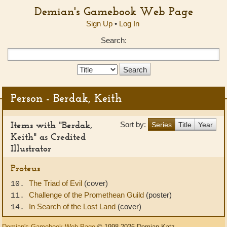
Demian's Gamebook Web Page
Sign Up
•
Log In
Search:
Search
Type:
Person - Berdak, Keith
Items with "Berdak,
Sort by:
Series
Title
Year
Keith" as Credited
Illustrator
Proteus
The Triad of Evil
(cover)
10.
Challenge of the Promethean Guild
(poster)
11.
In Search of the Lost Land
(cover)
14.
Demian's Gamebook Web Page
© 1998-2026 Demian Katz