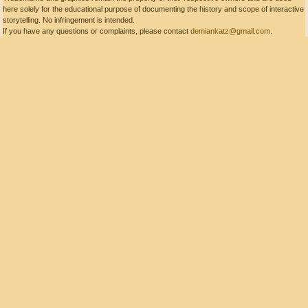
here solely for the educational purpose of documenting the history and scope of interactive
storytelling. No infringement is intended.
If you have any questions or complaints, please contact
demiankatz@gmail.com
.