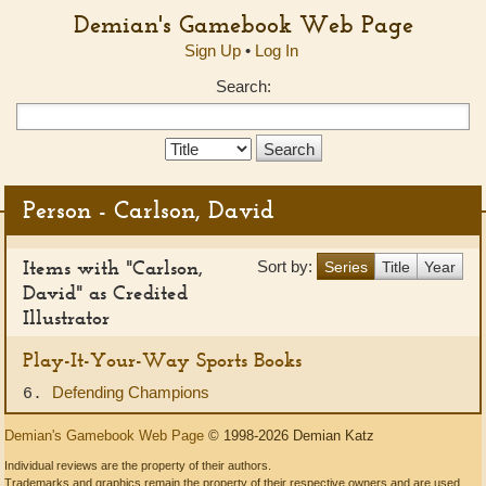
Demian's Gamebook Web Page
Sign Up
•
Log In
Search:
Search
Type:
Person - Carlson, David
Items with "Carlson,
Sort by:
Series
Title
Year
David" as Credited
Illustrator
Play-It-Your-Way Sports Books
Defending Champions
6.
Demian's Gamebook Web Page
© 1998-2026 Demian Katz
Individual reviews are the property of their authors.
Trademarks and graphics remain the property of their respective owners and are used