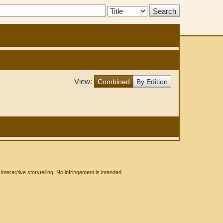
Search
Type:
View:
Combined
By Edition
eractive storytelling. No infringement is intended.