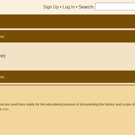
Sign Up
•
Log In
•
Search:
ew.
ne)
ew.
 are used here solely for the educational purpose of documenting the history and scope of int
l.com
.