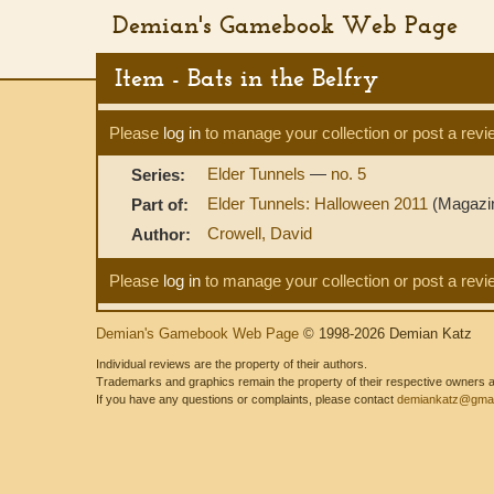
Demian's Gamebook Web Page
Item - Bats in the Belfry
Please
log in
to manage your collection or post a revi
Elder Tunnels
—
no. 5
Series:
Elder Tunnels: Halloween 2011
(Magazi
Part of:
Crowell, David
Author:
Please
log in
to manage your collection or post a revi
Demian's Gamebook Web Page
© 1998-2026 Demian Katz
Individual reviews are the property of their authors.
Trademarks and graphics remain the property of their respective owners and
If you have any questions or complaints, please contact
demiankatz@gmai