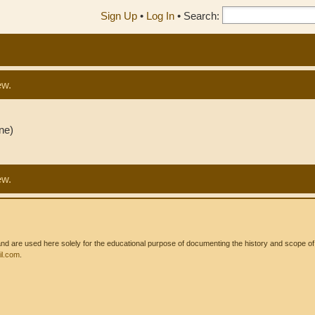
Sign Up
•
Log In
•
Search:
ew.
ne)
ew.
 are used here solely for the educational purpose of documenting the history and scope of int
l.com
.