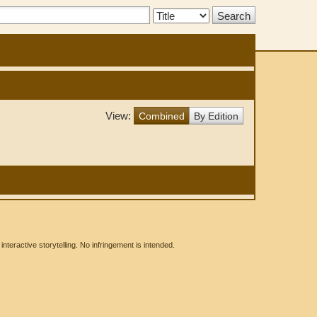
Search
Type:
View:
Combined
By Edition
eractive storytelling. No infringement is intended.