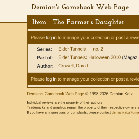
Demian's Gamebook Web Page
Item - The Farmer's Daughter
Please
log in
to manage your collection or post a revi
Elder Tunnels
—
no. 2
Series:
Elder Tunnels: Halloween 2010
(Magazi
Part of:
Crowell, David
Author:
Please
log in
to manage your collection or post a revi
Demian's Gamebook Web Page
© 1998-2026 Demian Katz
Individual reviews are the property of their authors.
Trademarks and graphics remain the property of their respective owners and
If you have any questions or complaints, please contact
demiankatz@gmai