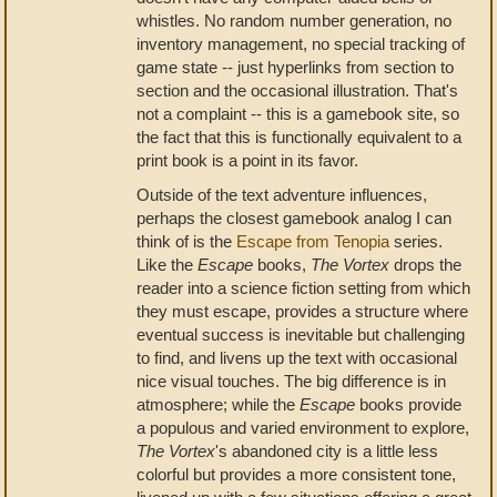
whistles. No random number generation, no
inventory management, no special tracking of
game state -- just hyperlinks from section to
section and the occasional illustration. That's
not a complaint -- this is a gamebook site, so
the fact that this is functionally equivalent to a
print book is a point in its favor.
Outside of the text adventure influences,
perhaps the closest gamebook analog I can
think of is the
Escape from Tenopia
series.
Like the
Escape
books,
The Vortex
drops the
reader into a science fiction setting from which
they must escape, provides a structure where
eventual success is inevitable but challenging
to find, and livens up the text with occasional
nice visual touches. The big difference is in
atmosphere; while the
Escape
books provide
a populous and varied environment to explore,
The Vortex
's abandoned city is a little less
colorful but provides a more consistent tone,