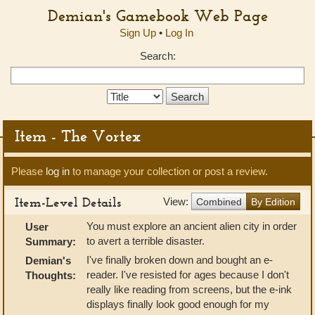
Demian's Gamebook Web Page
Sign Up
•
Log In
Search:
Search
Type:
Item - The Vortex
Please
log in
to manage your collection or post a review.
Item-Level Details
View:
Combined
By Edition
You must explore an ancient alien city in order
User
to avert a terrible disaster.
Summary:
I've finally broken down and bought an e-
Demian's
reader. I've resisted for ages because I don't
Thoughts:
really like reading from screens, but the e-ink
displays finally look good enough for my