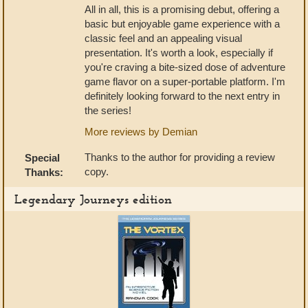
All in all, this is a promising debut, offering a
basic but enjoyable game experience with a
classic feel and an appealing visual
presentation. It's worth a look, especially if
you're craving a bite-sized dose of adventure
game flavor on a super-portable platform. I'm
definitely looking forward to the next entry in
the series!
More reviews by Demian
Thanks to the author for providing a review
Special
copy.
Thanks:
Legendary Journeys edition