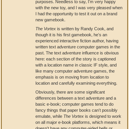
purposes. Needless to say, I'm very happy
with the new toy, and I was very pleased when
I had the opportunity to test it out on a brand
new gamebook.
The Vortex
is written by Randy Cook, and
though it is his first gamebook, he's an
experienced interactive fiction author, having
written text adventure computer games in the
past. The text adventure influence is obvious
here: each section of the story is captioned
with a location name in classic IF style, and
like many computer adventure games, the
emphasis is on moving from location to
location and carefully examining everything.
Obviously, there are some significant
differences between a text adventure and a
basic e-book; computer games tend to do
fancy things that paper books can't possibly
emulate, while
The Vortex
is designed to work
on all major e-book platforms, which means it
doesn't have any computer-aided bells or