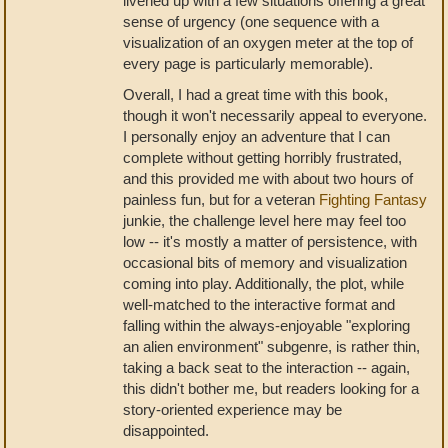
livened up with a few situations offering a great
sense of urgency (one sequence with a
visualization of an oxygen meter at the top of
every page is particularly memorable).
Overall, I had a great time with this book,
though it won't necessarily appeal to everyone.
I personally enjoy an adventure that I can
complete without getting horribly frustrated,
and this provided me with about two hours of
painless fun, but for a veteran
Fighting Fantasy
junkie, the challenge level here may feel too
low -- it's mostly a matter of persistence, with
occasional bits of memory and visualization
coming into play. Additionally, the plot, while
well-matched to the interactive format and
falling within the always-enjoyable "exploring
an alien environment" subgenre, is rather thin,
taking a back seat to the interaction -- again,
this didn't bother me, but readers looking for a
story-oriented experience may be
disappointed.