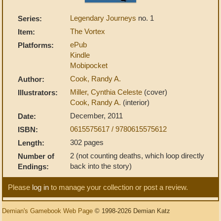
Legendary Journeys
no. 1
Series:
The Vortex
Item:
ePub
Platforms:
Kindle
Mobipocket
Cook, Randy A.
Author:
Miller, Cynthia Celeste
(cover)
Illustrators:
Cook, Randy A.
(interior)
December, 2011
Date:
0615575617 / 9780615575612
ISBN:
302 pages
Length:
2 (not counting deaths, which loop directly
Number of
back into the story)
Endings:
Please
log in
to manage your collection or post a review.
Demian's Gamebook Web Page
© 1998-2026 Demian Katz