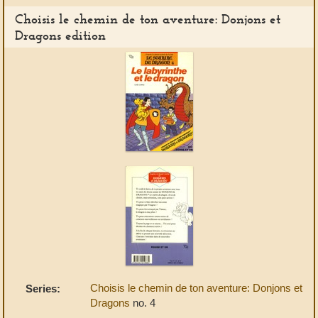
Choisis le chemin de ton aventure: Donjons et
Dragons edition
Choisis le chemin de ton aventure: Donjons et
Series:
Dragons
no. 4