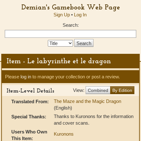
Demian's Gamebook Web Page
Sign Up
•
Log In
Search:
Search
Type:
Item - Le labyrinthe et le dragon
Please
log in
to manage your collection or post a review.
Item-Level Details
View:
Combined
By Edition
The Maze and the Magic Dragon
Translated From:
(English)
Thanks to Kuronons for the information
Special Thanks:
and cover scans.
Users Who Own
Kuronons
This Item: