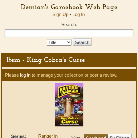
Demian's Gamebook Web Page
Sign Up
•
Log In
Search:
Search
Type:
Item - King Cobra's Curse
Please
log in
to manage your collection or post a review.
Ranger in
Series:
View:
Combined
By Edition