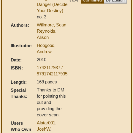
Danger (Decide
Your Destiny)
—
no. 3
Willmore, Sean
Authors:
Reynolds,
Alison
Hopgood,
Illustrator:
Andrew
2010
Date:
1742117937 /
ISBN:
9781742117935
168 pages
Length:
Thanks to DM
Special
for pointing this
Thanks:
out and
providing the
cover scan.
Alatar001
,
Users
JoshW
,
Who Own