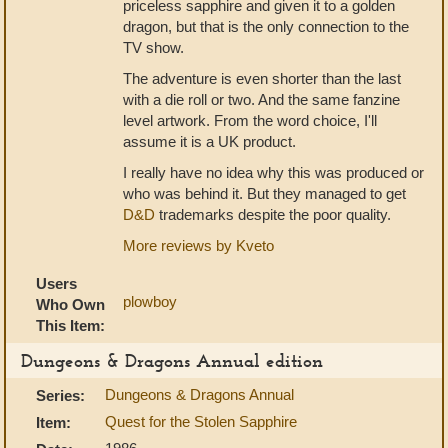
priceless sapphire and given it to a golden
dragon, but that is the only connection to the
TV show.
The adventure is even shorter than the last
with a die roll or two. And the same fanzine
level artwork. From the word choice, I'll
assume it is a UK product.
I really have no idea why this was produced or
who was behind it. But they managed to get
D&D
trademarks despite the poor quality.
More reviews by Kveto
Users
plowboy
Who Own
This Item:
Dungeons & Dragons Annual edition
Dungeons & Dragons Annual
Series:
Quest for the Stolen Sapphire
Item: