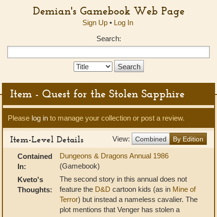
Demian's Gamebook Web Page
Sign Up
•
Log In
Search:
Search
Type:
Item - Quest for the Stolen Sapphire
Please
log in
to manage your collection or post a review.
Item-Level Details
View:
Combined
By Edition
Dungeons & Dragons Annual 1986
Contained
(Gamebook)
In:
The second story in this annual does not
Kveto's
feature the
D&D
cartoon kids (as in
Mine of
Thoughts:
Terror
) but instead a nameless cavalier. The
plot mentions that Venger has stolen a