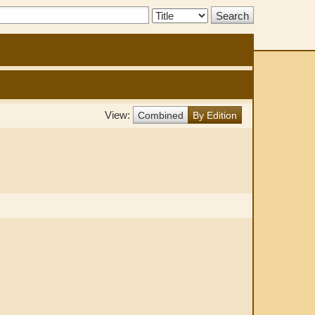
Search
Type:
View:
Combined
By Edition