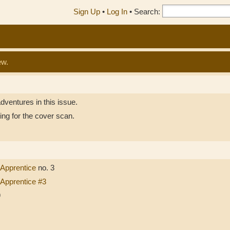
Sign Up
•
Log In
•
Search:
ew.
dventures in this issue.
ing for the cover scan.
 Apprentice
no. 3
 Apprentice #3
9