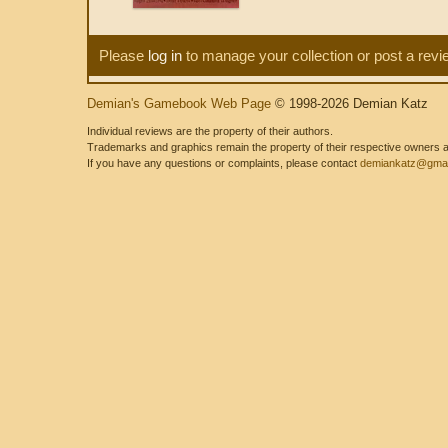
Please
log in
to manage your collection or post a revi
Demian's Gamebook Web Page
© 1998-2026 Demian Katz
Individual reviews are the property of their authors.
Trademarks and graphics remain the property of their respective owners and
If you have any questions or complaints, please contact
demiankatz@gmai