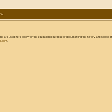
ew.
 are used here solely for the educational purpose of documenting the history and scope of int
l.com
.