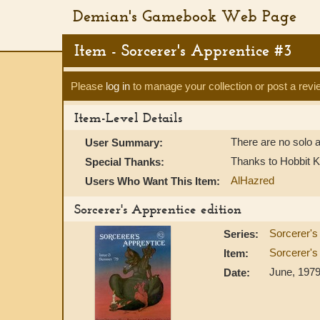
Demian's Gamebook Web Page
Item - Sorcerer's Apprentice #3
Please
log in
to manage your collection or post a revi
Item-Level Details
There are no solo a
User Summary:
Thanks to Hobbit K
Special Thanks:
AlHazred
Users Who Want This Item:
Sorcerer's Apprentice edition
Sorcerer's
Series:
Sorcerer's
Item:
June, 197
Date: