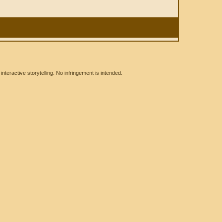
eractive storytelling. No infringement is intended.