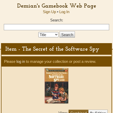
Demian's Gamebook Web Page
Sign Up
•
Log In
Search:
Search
Type:
Item - The Secret of the Software Spy
Please
log in
to manage your collection or post a review.
View:
Combined
By Edition