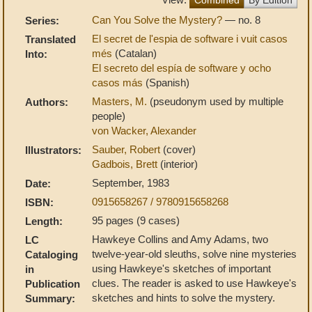
Can You Solve the Mystery?
— no. 8
Series:
El secret de l'espia de software i vuit casos
Translated
més
(Catalan)
Into:
El secreto del espía de software y ocho
casos más
(Spanish)
Masters, M.
(pseudonym used by multiple
Authors:
people)
von Wacker, Alexander
Sauber, Robert
(cover)
Illustrators:
Gadbois, Brett
(interior)
September, 1983
Date:
0915658267 / 9780915658268
ISBN:
95 pages (9 cases)
Length:
Hawkeye Collins and Amy Adams, two
LC
twelve-year-old sleuths, solve nine mysteries
Cataloging
using Hawkeye's sketches of important
in
clues. The reader is asked to use Hawkeye's
Publication
sketches and hints to solve the mystery.
Summary: