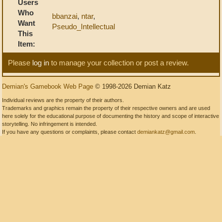
Users
Who
bbanzai
,
ntar
,
Want
Pseudo_Intellectual
This
Item:
Please
log in
to manage your collection or post a review.
Demian's Gamebook Web Page
© 1998-2026 Demian Katz
Individual reviews are the property of their authors.
Trademarks and graphics remain the property of their respective owners and are used
here solely for the educational purpose of documenting the history and scope of interactive
storytelling. No infringement is intended.
If you have any questions or complaints, please contact
demiankatz@gmail.com
.