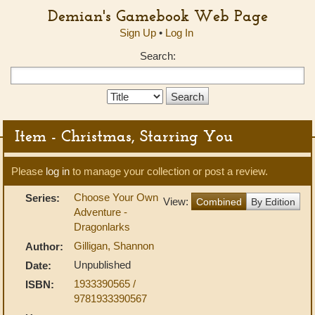
Demian's Gamebook Web Page
Sign Up
•
Log In
Search:
Search
Type:
Item - Christmas, Starring You
Please
log in
to manage your collection or post a review.
Choose Your Own
Series:
View:
Combined
By Edition
Adventure -
Dragonlarks
Gilligan, Shannon
Author:
Unpublished
Date:
1933390565 /
ISBN:
9781933390567