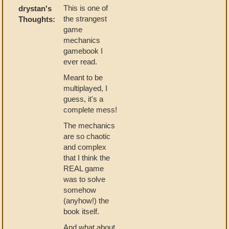
This is one of
drystan's
the strangest
Thoughts:
game
mechanics
gamebook I
ever read.
Meant to be
multiplayed, I
guess, it's a
complete mess!
The mechanics
are so chaotic
and complex
that I think the
REAL game
was to solve
somehow
(anyhow!) the
book itself.
And what about