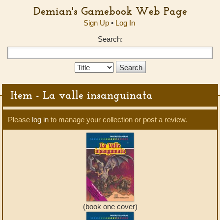
Demian's Gamebook Web Page
Sign Up
•
Log In
Search:
Search
Type:
Item - La valle insanguinata
Please
log in
to manage your collection or post a review.
(book one cover)