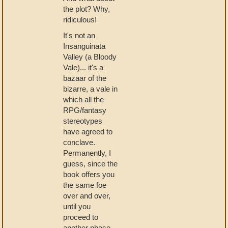
the plot? Why,
ridiculous!
It's not an
Insanguinata
Valley (a Bloody
Vale)... it's a
bazaar of the
bizarre, a vale in
which all the
RPG/fantasy
stereotypes
have agreed to
conclave.
Permanently, I
guess, since the
book offers you
the same foe
over and over,
until you
proceed to
another phase