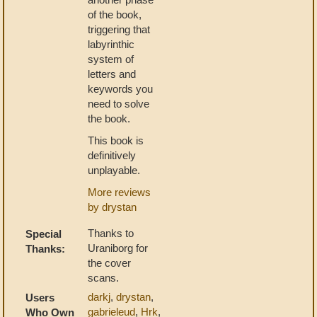
of the book,
triggering that
labyrinthic
system of
letters and
keywords you
need to solve
the book.
This book is
definitively
unplayable.
More reviews
by drystan
Thanks to
Special
Uraniborg for
Thanks:
the cover
scans.
darkj
,
drystan
,
Users
gabrieleud
,
Hrk
,
Who Own