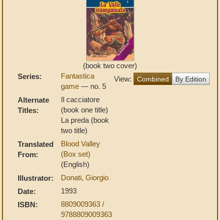
(book two cover)
Fantastica
Series:
View:
Combined
By Edition
game
— no. 5
Il cacciatore
Alternate
(book one title)
Titles:
La preda (book
two title)
Blood Valley
Translated
(Box set)
From:
(English)
Donati, Giorgio
Illustrator:
1993
Date:
8809009363 /
ISBN:
9788809009363