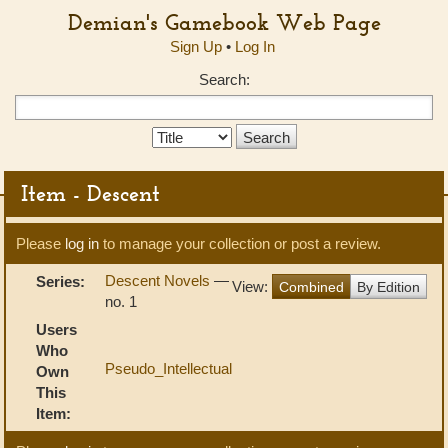
Demian's Gamebook Web Page
Sign Up
•
Log In
Search:
Search
Type:
Item - Descent
Please
log in
to manage your collection or post a review.
Descent Novels
—
Series:
View:
Combined
By Edition
no. 1
Users
Who
Pseudo_Intellectual
Own
This
Item: