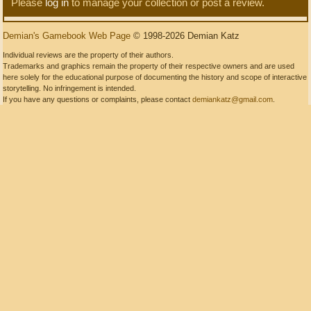
Please
log in
to manage your collection or post a review.
Demian's Gamebook Web Page
© 1998-2026 Demian Katz
Individual reviews are the property of their authors.
Trademarks and graphics remain the property of their respective owners and are used
here solely for the educational purpose of documenting the history and scope of interactive
storytelling. No infringement is intended.
If you have any questions or complaints, please contact
demiankatz@gmail.com
.